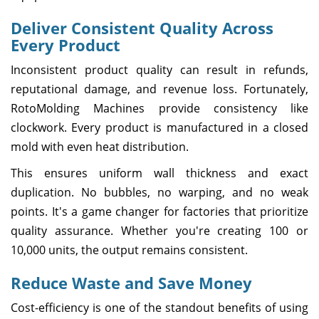
Deliver Consistent Quality Across
Every Product
Inconsistent product quality can result in refunds,
reputational damage, and revenue loss. Fortunately,
RotoMolding Machines provide consistency like
clockwork. Every product is manufactured in a closed
mold with even heat distribution.
This ensures uniform wall thickness and exact
duplication. No bubbles, no warping, and no weak
points. It's a game changer for factories that prioritize
quality assurance. Whether you're creating 100 or
10,000 units, the output remains consistent.
Reduce Waste and Save Money
Cost-efficiency is one of the standout benefits of using