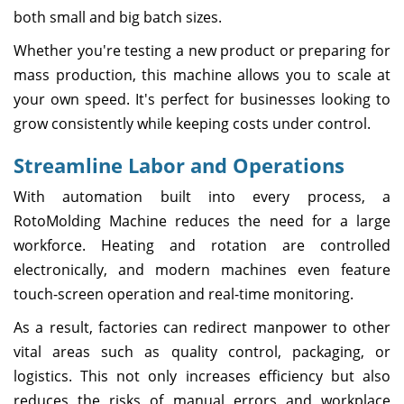
both small and big batch sizes.
Whether you're testing a new product or preparing for
mass production, this machine allows you to scale at
your own speed. It's perfect for businesses looking to
grow consistently while keeping costs under control.
Streamline Labor and Operations
With automation built into every process, a
RotoMolding Machine reduces the need for a large
workforce. Heating and rotation are controlled
electronically, and modern machines even feature
touch-screen operation and real-time monitoring.
As a result, factories can redirect manpower to other
vital areas such as quality control, packaging, or
logistics. This not only increases efficiency but also
reduces the risks of manual errors and workplace