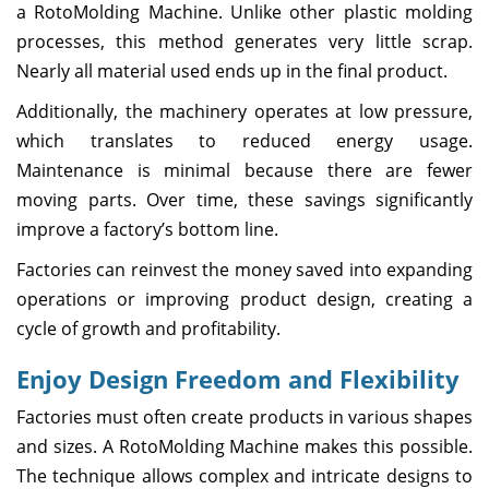
a RotoMolding Machine. Unlike other plastic molding
processes, this method generates very little scrap.
Nearly all material used ends up in the final product.
Additionally, the machinery operates at low pressure,
which translates to reduced energy usage.
Maintenance is minimal because there are fewer
moving parts. Over time, these savings significantly
improve a factory’s bottom line.
Factories can reinvest the money saved into expanding
operations or improving product design, creating a
cycle of growth and profitability.
Enjoy Design Freedom and Flexibility
Factories must often create products in various shapes
and sizes. A RotoMolding Machine makes this possible.
The technique allows complex and intricate designs to