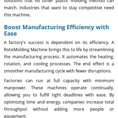
solutions that no other plastic molding method can
match. Industries that want to stay competitive need
this machine.
Boost Manufacturing Efficiency with
Ease
A factory's success is dependent on its efficiency. A
RotoMolding Machine brings this to life by streamlining
the manufacturing process. It automates the heating,
rotation, and cooling processes. The end effect is a
smoother manufacturing cycle with fewer disruptions.
Factories can run at full capacity with minimum
manpower. These machines operate continually,
allowing you to fulfill tight deadlines with ease. By
optimizing time and energy, companies increase total
throughput without adding more people or
equipment.