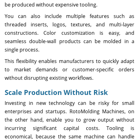
be produced without expensive tooling.
You can also include multiple features such as
threaded inserts, logos, textures, and multi-layer
constructions. Color customization is easy, and
seamless double-wall products can be molded in a
single process.
This flexibility enables manufacturers to quickly adapt
to market demands or customer-specific orders
without disrupting existing workflows.
Scale Production Without Risk
Investing in new technology can be risky for small
enterprises and startups. RotoMolding Machines, on
the other hand, enable you to grow output without
incurring significant capital costs. Tooling is
economical, because the same machine can handle