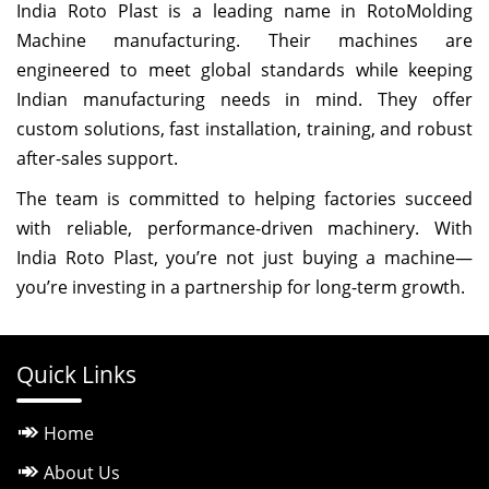
India Roto Plast is a leading name in RotoMolding
Machine manufacturing. Their machines are
engineered to meet global standards while keeping
Indian manufacturing needs in mind. They offer
custom solutions, fast installation, training, and robust
after-sales support.
The team is committed to helping factories succeed
with reliable, performance-driven machinery. With
India Roto Plast, you’re not just buying a machine—
you’re investing in a partnership for long-term growth.
Quick Links
Home
About Us