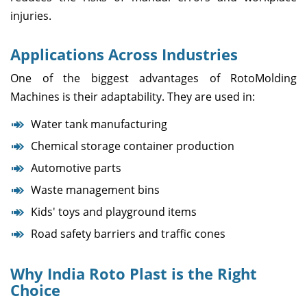
injuries.
Applications Across Industries
One of the biggest advantages of RotoMolding
Machines is their adaptability. They are used in:
Water tank manufacturing
Chemical storage container production
Automotive parts
Waste management bins
Kids' toys and playground items
Road safety barriers and traffic cones
Why India Roto Plast is the Right
Choice