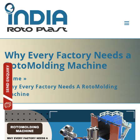
Why Every Factory Needs a
RotoMolding Machine
Home
»
Why Every Factory Needs A RotoMolding
Machine