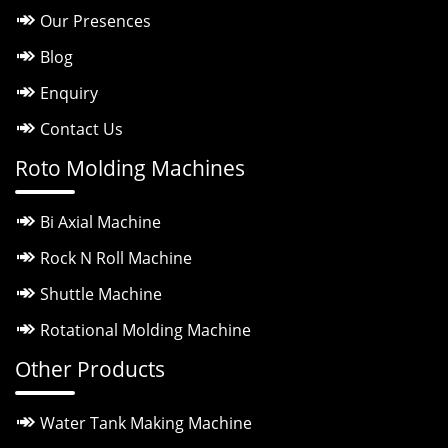
Our Presences
Blog
Enquiry
Contact Us
Roto Molding Machines
Bi Axial Machine
Rock N Roll Machine
Shuttle Machine
Rotational Molding Machine
Other Products
Water Tank Making Machine