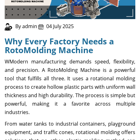
By admin
04 July 2025
Why Every Factory Needs a
RotoMolding Machine
WModern manufacturing demands speed, flexibility,
and precision. A RotoMolding Machine is a powerful
tool that fulfills all three. It uses a rotational molding
process to create hollow plastic parts with uniform wall
thickness and high durability. The process is simple but
powerful, making it a favorite across multiple
industries.
From water tanks to industrial containers, playground
equipment, and traffic cones, rotational molding offers