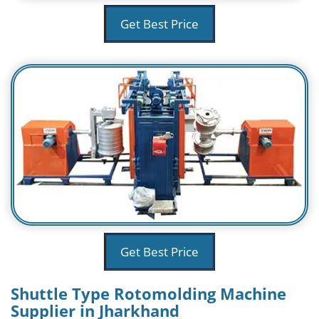
Get Best Price
Get Best Price
Shuttle Type Rotomolding Machine
Supplier in Jharkhand