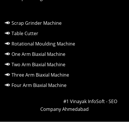
Scrap Grinder Machine
Table Cutter
Rotational Moulding Machine
One Arm Biaxial Machine
Two Arm Biaxial Machine
Three Arm Biaxial Machine
Four Arm Biaxial Machine
Owned & Powered by ::
#1 Vinayak InfoSoft - SEO
Company Ahmedabad