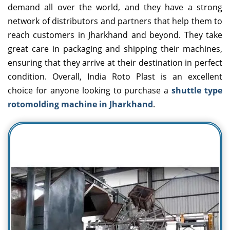
demand all over the world, and they have a strong
network of distributors and partners that help them to
reach customers in Jharkhand and beyond. They take
great care in packaging and shipping their machines,
ensuring that they arrive at their destination in perfect
condition. Overall, India Roto Plast is an excellent
choice for anyone looking to purchase a
shuttle type
rotomolding machine in Jharkhand
.