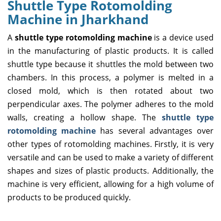
Shuttle Type Rotomolding
Machine in Jharkhand
A
shuttle type rotomolding machine
is a device used
in the manufacturing of plastic products. It is called
shuttle type because it shuttles the mold between two
chambers. In this process, a polymer is melted in a
closed mold, which is then rotated about two
perpendicular axes. The polymer adheres to the mold
walls, creating a hollow shape. The
shuttle type
rotomolding machine
has several advantages over
other types of rotomolding machines. Firstly, it is very
versatile and can be used to make a variety of different
shapes and sizes of plastic products. Additionally, the
machine is very efficient, allowing for a high volume of
products to be produced quickly.