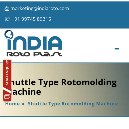
📩
marketing@indiaroto.com
☏
+91 99745 89315
Shuttle Type Rotomolding
Machine
Home
»
Shuttle Type Rotomolding Machine