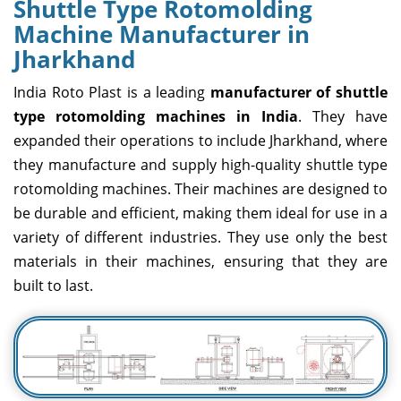
Shuttle Type Rotomolding
Machine Manufacturer in
Jharkhand
India Roto Plast is a leading
manufacturer of shuttle
type rotomolding machines in India
. They have
expanded their operations to include Jharkhand, where
they manufacture and supply high-quality shuttle type
rotomolding machines. Their machines are designed to
be durable and efficient, making them ideal for use in a
variety of different industries. They use only the best
materials in their machines, ensuring that they are
built to last.