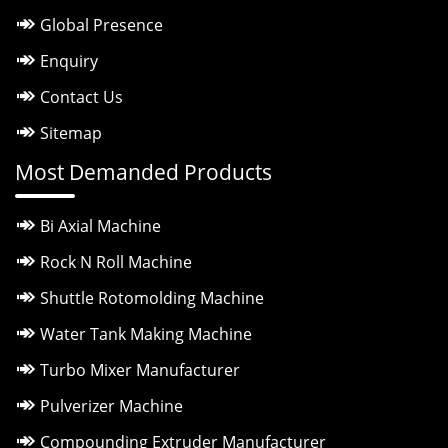
Global Presence
Enquiry
Contact Us
Sitemap
Most Demanded Products
Bi Axial Machine
Rock N Roll Machine
Shuttle Rotomolding Machine
Water Tank Making Machine
Turbo Mixer Manufacturer
Pulverizer Machine
Compounding Extruder Manufacturer