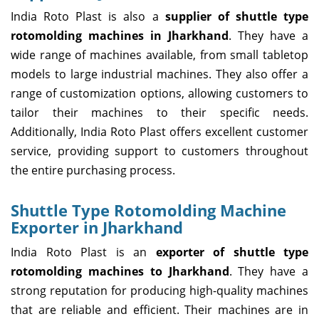
India Roto Plast is also a
supplier of shuttle type
rotomolding machines in Jharkhand
. They have a
wide range of machines available, from small tabletop
models to large industrial machines. They also offer a
range of customization options, allowing customers to
tailor their machines to their specific needs.
Additionally, India Roto Plast offers excellent customer
service, providing support to customers throughout
the entire purchasing process.
Shuttle Type Rotomolding Machine
Exporter in Jharkhand
India Roto Plast is an
exporter of shuttle type
rotomolding machines to Jharkhand
. They have a
strong reputation for producing high-quality machines
that are reliable and efficient. Their machines are in