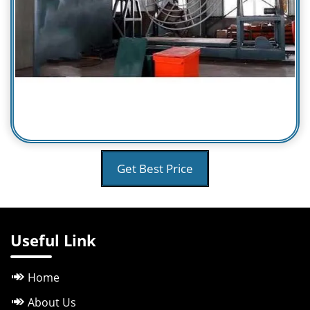
Get Best Price
Useful Link
Home
About Us