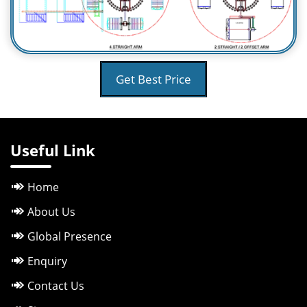
Get Best Price
Useful Link
Home
About Us
Global Presence
Enquiry
Contact Us