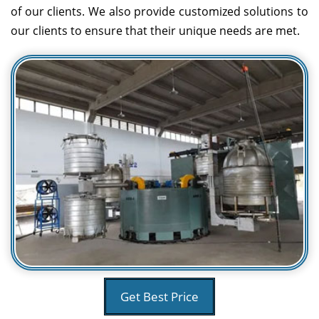
of our clients. We also provide customized solutions to
our clients to ensure that their unique needs are met.
Get Best Price