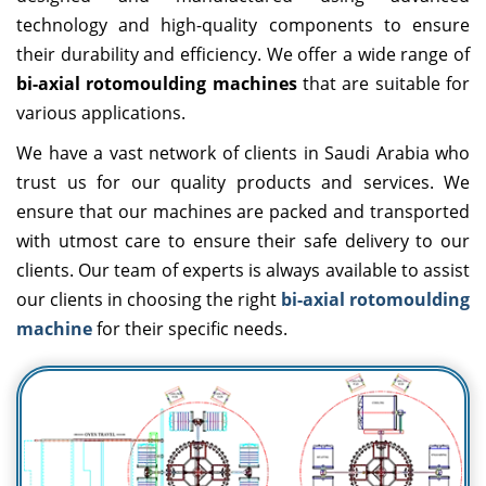
technology and high-quality components to ensure
their durability and efficiency. We offer a wide range of
bi-axial rotomoulding machines
that are suitable for
various applications.
We have a vast network of clients in Saudi Arabia who
trust us for our quality products and services. We
ensure that our machines are packed and transported
with utmost care to ensure their safe delivery to our
clients. Our team of experts is always available to assist
our clients in choosing the right
bi-axial rotomoulding
machine
for their specific needs.