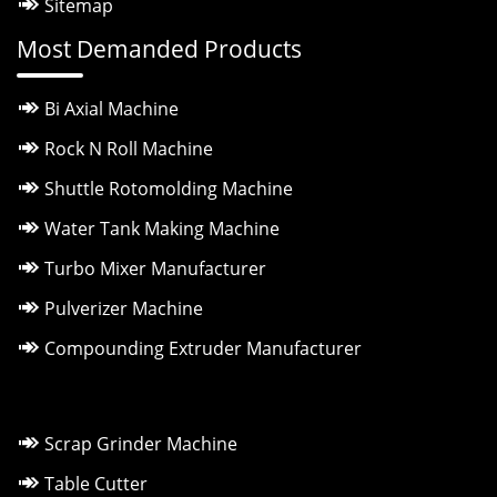
Sitemap
Most Demanded Products
Bi Axial Machine
Rock N Roll Machine
Shuttle Rotomolding Machine
Water Tank Making Machine
Turbo Mixer Manufacturer
Pulverizer Machine
Compounding Extruder Manufacturer
Scrap Grinder Machine
Table Cutter