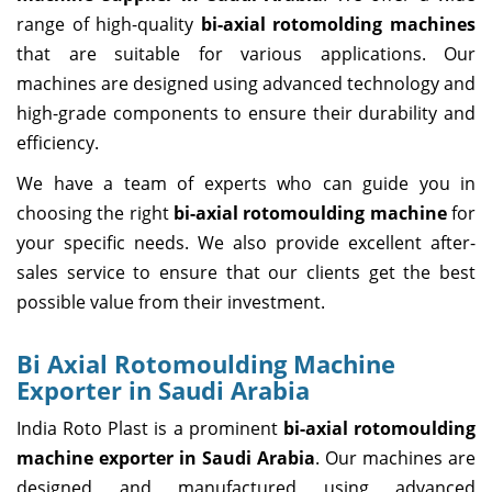
range of high-quality
bi-axial rotomolding machines
that are suitable for various applications. Our
machines are designed using advanced technology and
high-grade components to ensure their durability and
efficiency.
We have a team of experts who can guide you in
choosing the right
bi-axial rotomoulding machine
for
your specific needs. We also provide excellent after-
sales service to ensure that our clients get the best
possible value from their investment.
Bi Axial Rotomoulding Machine
Exporter in Saudi Arabia
India Roto Plast is a prominent
bi-axial rotomoulding
machine exporter in Saudi Arabia
. Our machines are
designed and manufactured using advanced