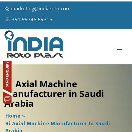
📩
marketing@indiaroto.com
☏
+91 99745 89315
Bi Axial Machine
Manufacturer in Saudi
Arabia
Home
»
Bi Axial Machine Manufacturer In Saudi
Arabia