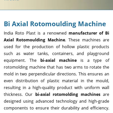
Bi Axial Rotomoulding Machine
India Roto Plast is a renowned
manufacturer of Bi
Axial Rotomoulding Machine
. These machines are
used for the production of hollow plastic products
such as water tanks, containers, and playground
equipment. The
bi-axial machine
is a type of
rotomolding machine that has two arms to rotate the
mold in two perpendicular directions. This ensures an
even distribution of plastic material in the mould,
resulting in a high-quality product with uniform wall
thickness. Our
bi-axial rotomolding machines
are
designed using advanced technology and high-grade
components to ensure their durability and efficiency.