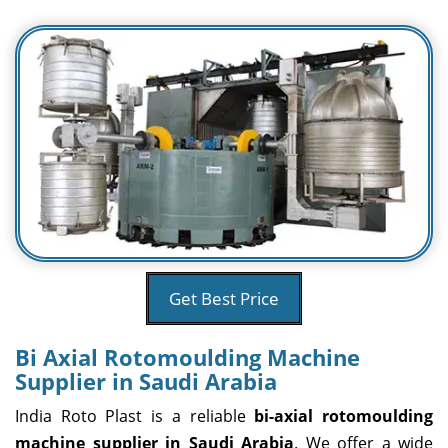
Get Best Price
Bi Axial Rotomoulding Machine
Supplier in Saudi Arabia
India Roto Plast is a reliable
bi-axial rotomoulding
machine supplier in Saudi Arabia
. We offer a wide