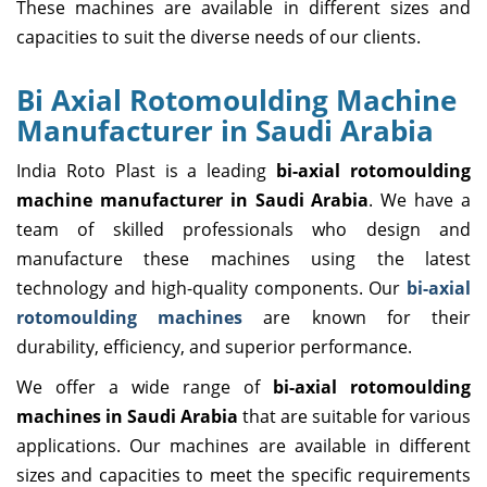
These machines are available in different sizes and
capacities to suit the diverse needs of our clients.
Bi Axial Rotomoulding Machine
Manufacturer in Saudi Arabia
India Roto Plast is a leading
bi-axial rotomoulding
machine manufacturer in Saudi Arabia
. We have a
team of skilled professionals who design and
manufacture these machines using the latest
technology and high-quality components. Our
bi-axial
rotomoulding machines
are known for their
durability, efficiency, and superior performance.
We offer a wide range of
bi-axial rotomoulding
machines in Saudi Arabia
that are suitable for various
applications. Our machines are available in different
sizes and capacities to meet the specific requirements