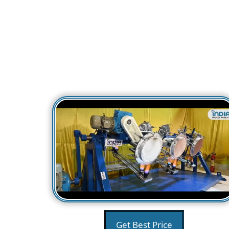
Get Best Price