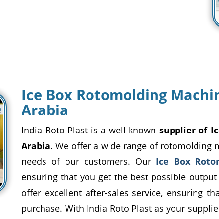
Ice Box Rotomolding Machin
Arabia
India Roto Plast is a well-known
supplier of 
Arabia
. We offer a wide range of rotomolding 
needs of our customers. Our
Ice Box Roto
ensuring that you get the best possible output
offer excellent after-sales service, ensuring t
purchase. With India Roto Plast as your supplier