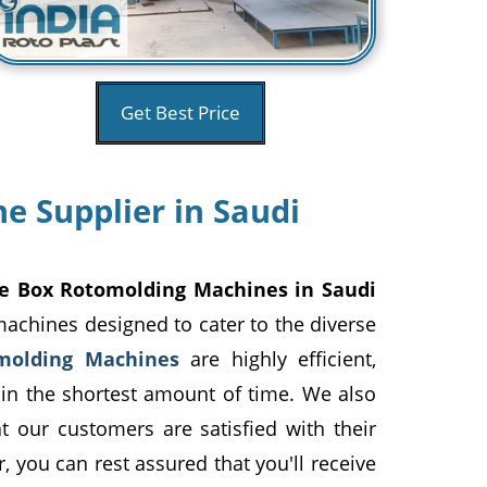
Get Best Price
e Supplier in Saudi
Ice Box Rotomolding Machines in Saudi
machines designed to cater to the diverse
molding Machines
are highly efficient,
 in the shortest amount of time. We also
hat our customers are satisfied with their
, you can rest assured that you'll receive