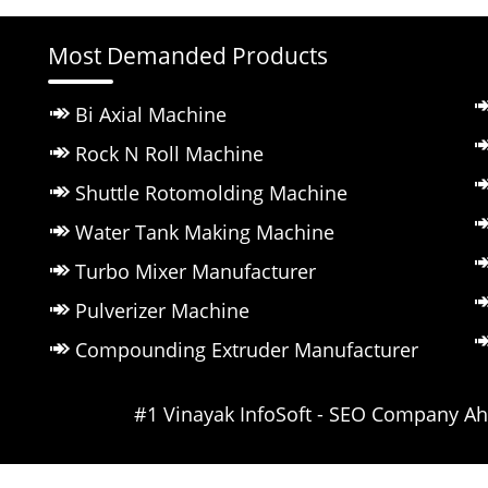
Most Demanded Products
Bi Axial Machine
Rock N Roll Machine
Shuttle Rotomolding Machine
Water Tank Making Machine
Turbo Mixer Manufacturer
Pulverizer Machine
Compounding Extruder Manufacturer
Powered by ::
#1 Vinayak InfoSoft - SEO Company 