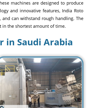
These machines are designed to produce
ology and innovative features, India Roto
g, and can withstand rough handling. The
 in the shortest amount of time.
 in Saudi Arabia