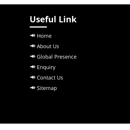
Useful Link
Home
About Us
Global Presence
Enquiry
Contact Us
Sitemap
Owned & 