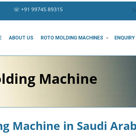
☏
+91 99745 89315
S
E
ABOUT US
ROTO MOLDING MACHINES
ENQUIRY
lding Machine
ng Machine in Saudi Arab