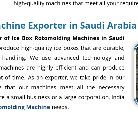
high-quality machines that meet all your requi
chine Exporter in Saudi Arabia
r of Ice Box Rotomolding Machines in Saudi
roduce high-quality ice boxes that are durable,
gh handling. We use advanced technology and
 machines are highly efficient and can produce
of time. As an exporter, we take pride in our
re that our machines meet all the necessary
e a small business or a large corporation, India
tomolding Machine
needs.