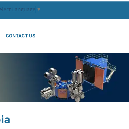
elect Language
▼
CONTACT US
ia