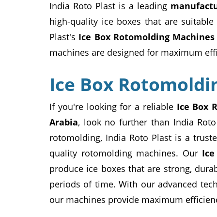
India Roto Plast is a leading
manufactu
high-quality ice boxes that are suitable
Plast's
Ice Box Rotomolding Machines
machines are designed for maximum effici
Ice Box Rotomoldi
If you're looking for a reliable
Ice Box 
Arabia
, look no further than India Roto
rotomolding, India Roto Plast is a tru
quality rotomolding machines. Our
Ic
produce ice boxes that are strong, dura
periods of time. With our advanced tech
our machines provide maximum efficienc