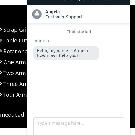
Scrap Grinder Machine
Table Cutter
Rotational Moulding Machine
One Arm Biaxial Machine
Two Arm Biaxial Machine
Three Arm Biaxial Machine
Four Arm Biaxial Machine
Ahmedabad