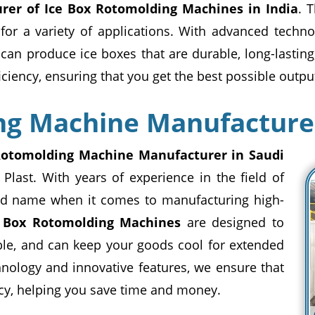
rer of Ice Box Rotomolding Machines in India
. 
 for a variety of applications. With advanced techn
can produce ice boxes that are durable, long-lastin
ency, ensuring that you get the best possible output
ng Machine Manufacturer
Rotomolding Machine Manufacturer in Saudi
 Plast. With years of experience in the field of
sted name when it comes to manufacturing high-
e Box Rotomolding Machines
are designed to
ble, and can keep your goods cool for extended
nology and innovative features, we ensure that
y, helping you save time and money.