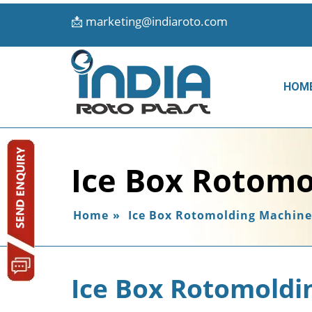
📩
marketing@indiaroto.com
HOM
Ice Box Rotomo
Home
»
Ice Box Rotomolding Machine
Ice Box Rotomoldi