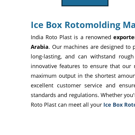
Ice Box Rotomolding Ma
India Roto Plast is a renowned
exporte
Arabia
. Our machines are designed to p
long-lasting, and can withstand rou
innovative features to ensure that our
maximum output in the shortest amount 
excellent customer service and ensu
standards and regulations. Whether you'r
Roto Plast can meet all your
Ice Box Ro