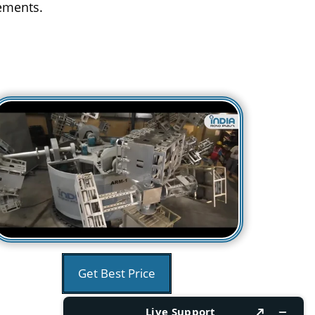
rements.
Get Best Price