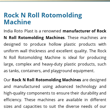
Rock N Roll Rotomolding
Machine
India Roto Plast is a renowned
manufacturer of Rock
N Roll Rotomolding Machines
. These machines are
designed to produce hollow plastic products with
uniform wall thickness and excellent quality. The Rock
N Roll Rotomolding Machine is ideal for producing
large, complex and heavy-duty plastic products, such
as tanks, containers, and playground equipment.
Our
Rock N Roll Rotomolding Machines
are designed
and manufactured using advanced technology and
high-quality components to ensure their durability and
efficiency. These machines are available in different
sizes and capacities to suit the diverse needs of our