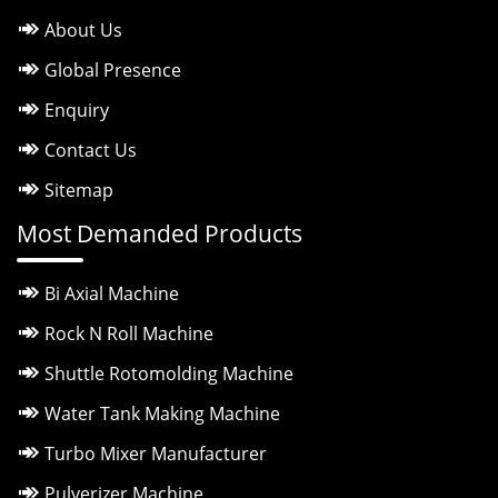
About Us
Global Presence
Enquiry
Contact Us
Sitemap
Most Demanded Products
Bi Axial Machine
Rock N Roll Machine
Shuttle Rotomolding Machine
Water Tank Making Machine
Turbo Mixer Manufacturer
Pulverizer Machine