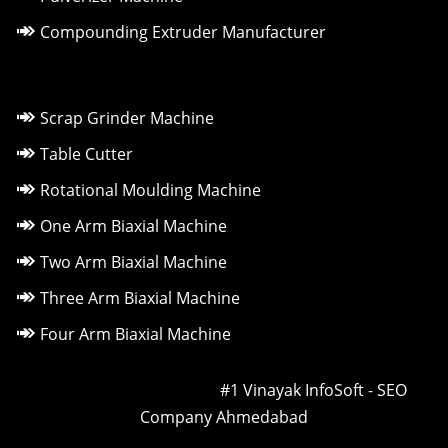
Compounding Extruder Manufacturer
Scrap Grinder Machine
Table Cutter
Rotational Moulding Machine
One Arm Biaxial Machine
Two Arm Biaxial Machine
Three Arm Biaxial Machine
Four Arm Biaxial Machine
Owned & Powered by ::
#1 Vinayak InfoSoft - SEO
Company Ahmedabad