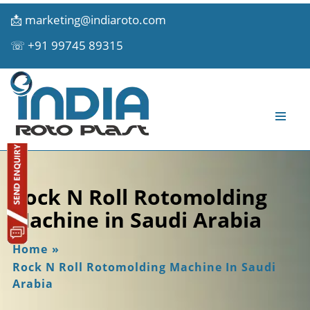
📩
marketing@indiaroto.com
☏
+91 99745 89315
Rock N Roll Rotomolding
Machine in Saudi Arabia
Home
»
Rock N Roll Rotomolding Machine In Saudi
Arabia