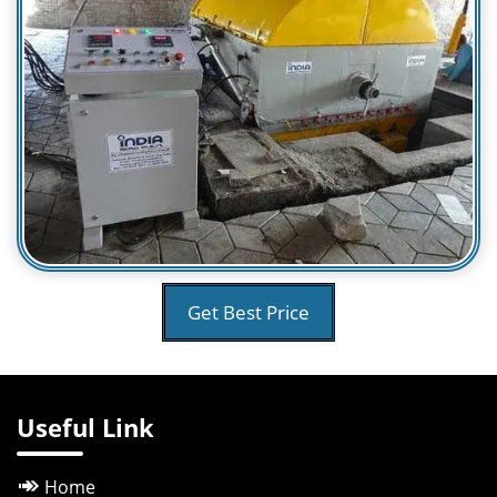
Get Best Price
Useful Link
Home