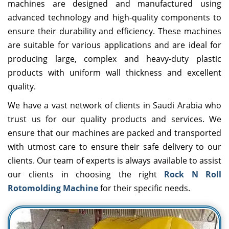
machines are designed and manufactured using
advanced technology and high-quality components to
ensure their durability and efficiency. These machines
are suitable for various applications and are ideal for
producing large, complex and heavy-duty plastic
products with uniform wall thickness and excellent
quality.
We have a vast network of clients in Saudi Arabia who
trust us for our quality products and services. We
ensure that our machines are packed and transported
with utmost care to ensure their safe delivery to our
clients. Our team of experts is always available to assist
our clients in choosing the right
Rock N Roll
Rotomolding Machine
for their specific needs.