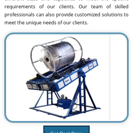
requirements of our clients. Our team of skilled
professionals can also provide customized solutions to
meet the unique needs of our clients.