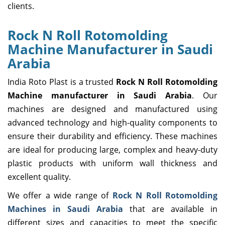
clients.
Rock N Roll Rotomolding
Machine Manufacturer in Saudi
Arabia
India Roto Plast is a trusted
Rock N Roll Rotomolding
Machine manufacturer in Saudi Arabia
. Our
machines are designed and manufactured using
advanced technology and high-quality components to
ensure their durability and efficiency. These machines
are ideal for producing large, complex and heavy-duty
plastic products with uniform wall thickness and
excellent quality.
We offer a wide range of
Rock N Roll Rotomolding
Machines in Saudi Arabia
that are available in
different sizes and capacities to meet the specific