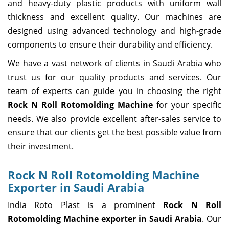
and heavy-duty plastic products with uniform wall
thickness and excellent quality. Our machines are
designed using advanced technology and high-grade
components to ensure their durability and efficiency.
We have a vast network of clients in Saudi Arabia who
trust us for our quality products and services. Our
team of experts can guide you in choosing the right
Rock N Roll Rotomolding Machine
for your specific
needs. We also provide excellent after-sales service to
ensure that our clients get the best possible value from
their investment.
Rock N Roll Rotomolding Machine
Exporter in Saudi Arabia
India Roto Plast is a prominent
Rock N Roll
Rotomolding Machine exporter in Saudi Arabia
. Our