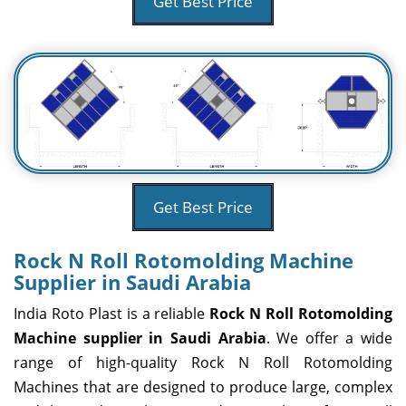
Get Best Price
Get Best Price
Rock N Roll Rotomolding Machine
Supplier in Saudi Arabia
India Roto Plast is a reliable
Rock N Roll Rotomolding
Machine supplier in Saudi Arabia
. We offer a wide
range of high-quality Rock N Roll Rotomolding
Machines that are designed to produce large, complex