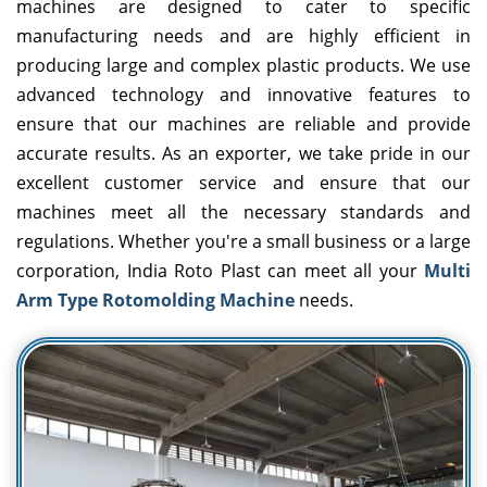
machines are designed to cater to specific
manufacturing needs and are highly efficient in
producing large and complex plastic products. We use
advanced technology and innovative features to
ensure that our machines are reliable and provide
accurate results. As an exporter, we take pride in our
excellent customer service and ensure that our
machines meet all the necessary standards and
regulations. Whether you're a small business or a large
corporation, India Roto Plast can meet all your
Multi
Arm Type Rotomolding Machine
needs.