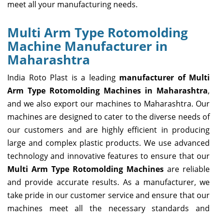
meet all your manufacturing needs.
Multi Arm Type Rotomolding
Machine Manufacturer in
Maharashtra
India Roto Plast is a leading
manufacturer of Multi
Arm Type Rotomolding Machines in Maharashtra
,
and we also export our machines to Maharashtra. Our
machines are designed to cater to the diverse needs of
our customers and are highly efficient in producing
large and complex plastic products. We use advanced
technology and innovative features to ensure that our
Multi Arm Type Rotomolding Machines
are reliable
and provide accurate results. As a manufacturer, we
take pride in our customer service and ensure that our
machines meet all the necessary standards and