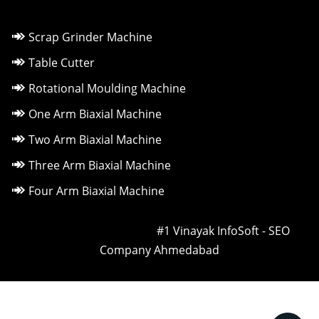
Scrap Grinder Machine
Table Cutter
Rotational Moulding Machine
One Arm Biaxial Machine
Two Arm Biaxial Machine
Three Arm Biaxial Machine
Four Arm Biaxial Machine
Owned & Powered by ::
#1 Vinayak InfoSoft - SEO
Company Ahmedabad