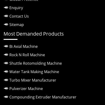
Enquiry
Contact Us
Sitemap
Most Demanded Products
Bi Axial Machine
Rock N Roll Machine
Shuttle Rotomolding Machine
Water Tank Making Machine
Turbo Mixer Manufacturer
Pulverizer Machine
Compounding Extruder Manufacturer