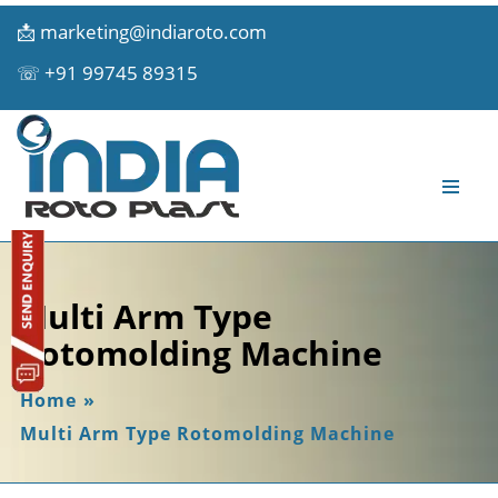
📩
marketing@indiaroto.com
☏
+91 99745 89315
Multi Arm Type
Rotomolding Machine
Home
»
Multi Arm Type Rotomolding Machine