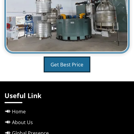
Get Best Price
Useful Link
Home
About Us
Global Presence