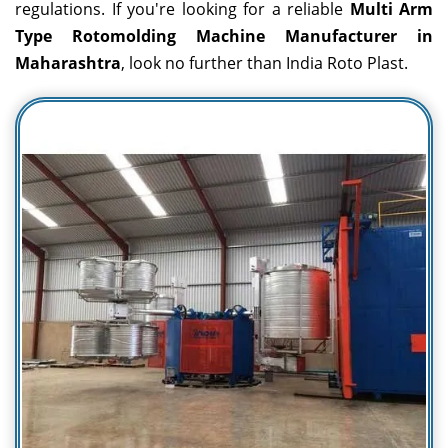
regulations. If you're looking for a reliable
Multi Arm
Type Rotomolding Machine Manufacturer in
Maharashtra
, look no further than India Roto Plast.