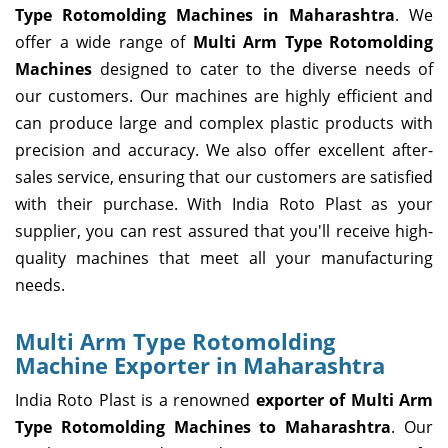
Type Rotomolding Machines in Maharashtra
. We
offer a wide range of
Multi Arm Type Rotomolding
Machines
designed to cater to the diverse needs of
our customers. Our machines are highly efficient and
can produce large and complex plastic products with
precision and accuracy. We also offer excellent after-
sales service, ensuring that our customers are satisfied
with their purchase. With India Roto Plast as your
supplier, you can rest assured that you'll receive high-
quality machines that meet all your manufacturing
needs.
Multi Arm Type Rotomolding
Machine Exporter in Maharashtra
India Roto Plast is a renowned
exporter of Multi Arm
Type Rotomolding Machines to Maharashtra
. Our