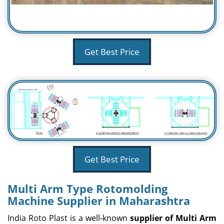
Get Best Price
Get Best Price
Multi Arm Type Rotomolding
Machine Supplier in Maharashtra
India Roto Plast is a well-known
supplier of Multi Arm