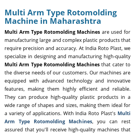
Multi Arm Type Rotomolding
Machine in Maharashtra
Multi Arm Type Rotomolding Machines
are used for
manufacturing large and complex plastic products that
require precision and accuracy. At India Roto Plast, we
specialize in designing and manufacturing high-quality
Multi Arm Type Rotomolding Machines
that cater to
the diverse needs of our customers. Our machines are
equipped with advanced technology and innovative
features, making them highly efficient and reliable.
They can produce high-quality plastic products in a
wide range of shapes and sizes, making them ideal for
a variety of applications. With India Roto Plast's
Multi
Arm Type Rotomolding Machines
, you can rest
assured that you'll receive high-quality machines that