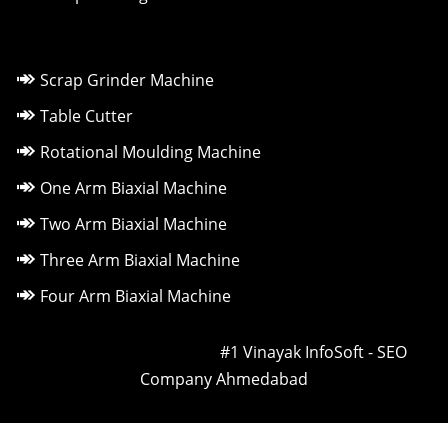
Scrap Grinder Machine
Table Cutter
Rotational Moulding Machine
One Arm Biaxial Machine
Two Arm Biaxial Machine
Three Arm Biaxial Machine
Four Arm Biaxial Machine
Owned & Powered by ::
#1 Vinayak InfoSoft - SEO
Company Ahmedabad