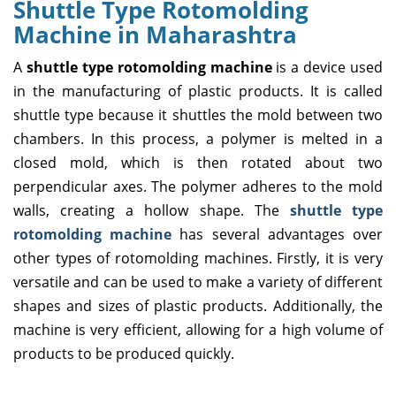
Shuttle Type Rotomolding
Machine in Maharashtra
A
shuttle type rotomolding machine
is a device used
in the manufacturing of plastic products. It is called
shuttle type because it shuttles the mold between two
chambers. In this process, a polymer is melted in a
closed mold, which is then rotated about two
perpendicular axes. The polymer adheres to the mold
walls, creating a hollow shape. The
shuttle type
rotomolding machine
has several advantages over
other types of rotomolding machines. Firstly, it is very
versatile and can be used to make a variety of different
shapes and sizes of plastic products. Additionally, the
machine is very efficient, allowing for a high volume of
products to be produced quickly.