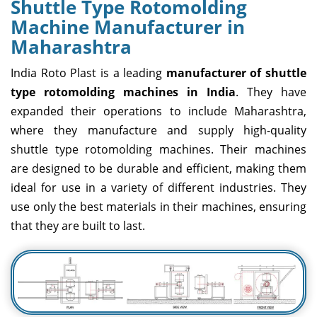
Shuttle Type Rotomolding
Machine Manufacturer in
Maharashtra
India Roto Plast is a leading
manufacturer of shuttle
type rotomolding machines in India
. They have
expanded their operations to include Maharashtra,
where they manufacture and supply high-quality
shuttle type rotomolding machines. Their machines
are designed to be durable and efficient, making them
ideal for use in a variety of different industries. They
use only the best materials in their machines, ensuring
that they are built to last.