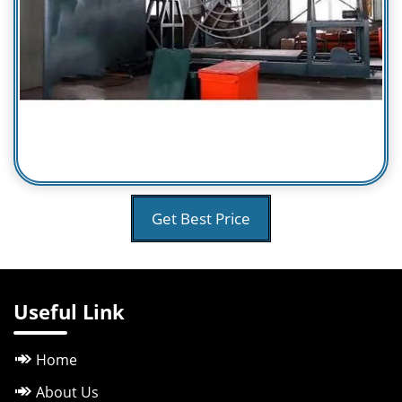
Get Best Price
Useful Link
Home
About Us