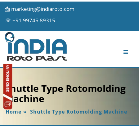
📩
marketing@indiaroto.com
☏
+91 99745 89315
Shuttle Type Rotomolding
Machine
Home
»
Shuttle Type Rotomolding Machine