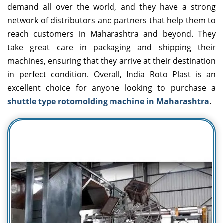
demand all over the world, and they have a strong
network of distributors and partners that help them to
reach customers in Maharashtra and beyond. They
take great care in packaging and shipping their
machines, ensuring that they arrive at their destination
in perfect condition. Overall, India Roto Plast is an
excellent choice for anyone looking to purchase a
shuttle type rotomolding machine in Maharashtra
.