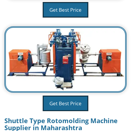
Get Best Price
Get Best Price
Shuttle Type Rotomolding Machine
Supplier in Maharashtra