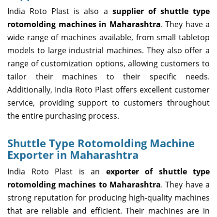
India Roto Plast is also a
supplier of shuttle type
rotomolding machines in Maharashtra
. They have a
wide range of machines available, from small tabletop
models to large industrial machines. They also offer a
range of customization options, allowing customers to
tailor their machines to their specific needs.
Additionally, India Roto Plast offers excellent customer
service, providing support to customers throughout
the entire purchasing process.
Shuttle Type Rotomolding Machine
Exporter in Maharashtra
India Roto Plast is an
exporter of shuttle type
rotomolding machines to Maharashtra
. They have a
strong reputation for producing high-quality machines
that are reliable and efficient. Their machines are in