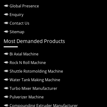
Global Presence
Enquiry
Contact Us
Sitemap
Most Demanded Products
Bi Axial Machine
Rock N Roll Machine
Shuttle Rotomolding Machine
Water Tank Making Machine
Turbo Mixer Manufacturer
Pulverizer Machine
Compounding Extruder Manufacturer