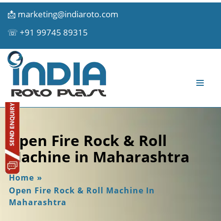
📩
marketing@indiaroto.com
☏
+91 99745 89315
Open Fire Rock & Roll
Machine in Maharashtra
Home
»
Open Fire Rock & Roll Machine In
Maharashtra