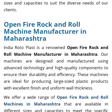
sizes and capacities to suit the diverse needs of our
clients.
Open Fire Rock and Roll
Machine Manufacturer in
Maharashtra
India Roto Plast is a renowned
Open Fire Rock and
Roll Machine Manufacturer in Maharashtra
. Our
machines are designed and manufactured using
advanced technology and high-quality components to
ensure their durability and efficiency. These machines
are ideal for producing large-sized plastic products
with excellent finish and uniform wall thickness.
We offer a wide range of
Open Fire Rock and Roll
Machines in Maharashtra
that are available in
different sizes and capacities to meet the specific