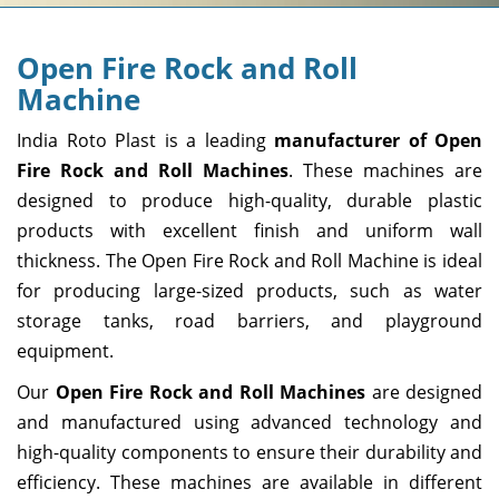
Open Fire Rock and Roll
Machine
India Roto Plast is a leading
manufacturer of Open
Fire Rock and Roll Machines
. These machines are
designed to produce high-quality, durable plastic
products with excellent finish and uniform wall
thickness. The Open Fire Rock and Roll Machine is ideal
for producing large-sized products, such as water
storage tanks, road barriers, and playground
equipment.
Our
Open Fire Rock and Roll Machines
are designed
and manufactured using advanced technology and
high-quality components to ensure their durability and
efficiency. These machines are available in different