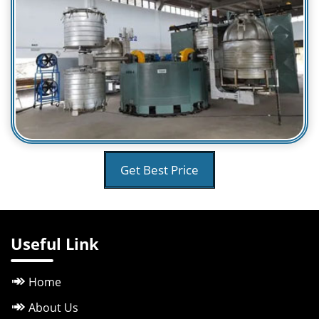
Get Best Price
Useful Link
Home
About Us