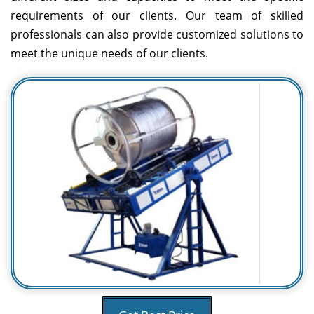
requirements of our clients. Our team of skilled
professionals can also provide customized solutions to
meet the unique needs of our clients.