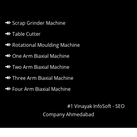
Scrap Grinder Machine
Table Cutter
Rotational Moulding Machine
One Arm Biaxial Machine
Two Arm Biaxial Machine
Three Arm Biaxial Machine
Four Arm Biaxial Machine
Owned & Powered by ::
#1 Vinayak InfoSoft - SEO
Company Ahmedabad