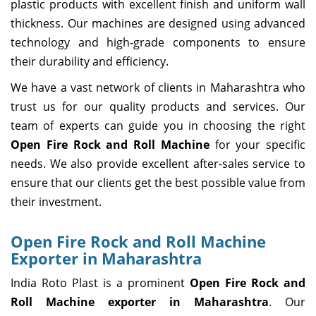
plastic products with excellent finish and uniform wall
thickness. Our machines are designed using advanced
technology and high-grade components to ensure
their durability and efficiency.
We have a vast network of clients in Maharashtra who
trust us for our quality products and services. Our
team of experts can guide you in choosing the right
Open Fire Rock and Roll Machine
for your specific
needs. We also provide excellent after-sales service to
ensure that our clients get the best possible value from
their investment.
Open Fire Rock and Roll Machine
Exporter in Maharashtra
India Roto Plast is a prominent
Open Fire Rock and
Roll Machine exporter in Maharashtra
. Our