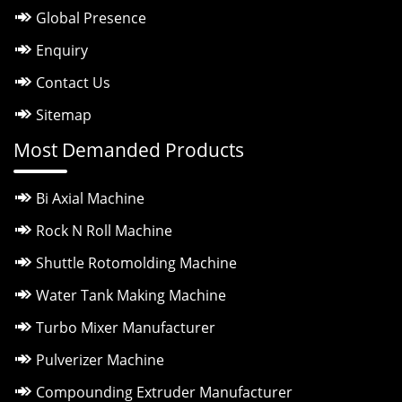
Global Presence
Enquiry
Contact Us
Sitemap
Most Demanded Products
Bi Axial Machine
Rock N Roll Machine
Shuttle Rotomolding Machine
Water Tank Making Machine
Turbo Mixer Manufacturer
Pulverizer Machine
Compounding Extruder Manufacturer