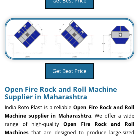
Get Best Price
Get Best Price
Open Fire Rock and Roll Machine
Supplier in Maharashtra
India Roto Plast is a reliable
Open Fire Rock and Roll
Machine supplier in Maharashtra
. We offer a wide
range of high-quality
Open Fire Rock and Roll
Machines
that are designed to produce large-sized