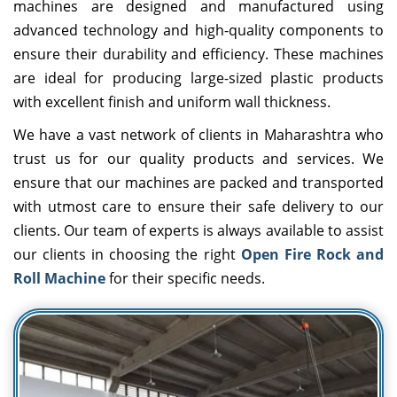
machines are designed and manufactured using
advanced technology and high-quality components to
ensure their durability and efficiency. These machines
are ideal for producing large-sized plastic products
with excellent finish and uniform wall thickness.
We have a vast network of clients in Maharashtra who
trust us for our quality products and services. We
ensure that our machines are packed and transported
with utmost care to ensure their safe delivery to our
clients. Our team of experts is always available to assist
our clients in choosing the right
Open Fire Rock and
Roll Machine
for their specific needs.