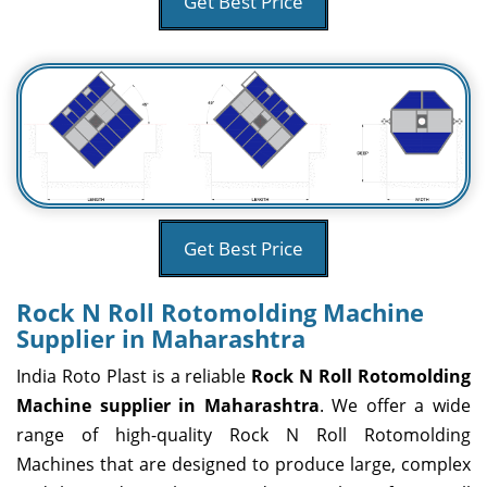
Get Best Price
Get Best Price
Rock N Roll Rotomolding Machine
Supplier in Maharashtra
India Roto Plast is a reliable
Rock N Roll Rotomolding
Machine supplier in Maharashtra
. We offer a wide
range of high-quality Rock N Roll Rotomolding
Machines that are designed to produce large, complex