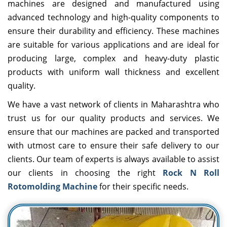
machines are designed and manufactured using
advanced technology and high-quality components to
ensure their durability and efficiency. These machines
are suitable for various applications and are ideal for
producing large, complex and heavy-duty plastic
products with uniform wall thickness and excellent
quality.
We have a vast network of clients in Maharashtra who
trust us for our quality products and services. We
ensure that our machines are packed and transported
with utmost care to ensure their safe delivery to our
clients. Our team of experts is always available to assist
our clients in choosing the right
Rock N Roll
Rotomolding Machine
for their specific needs.