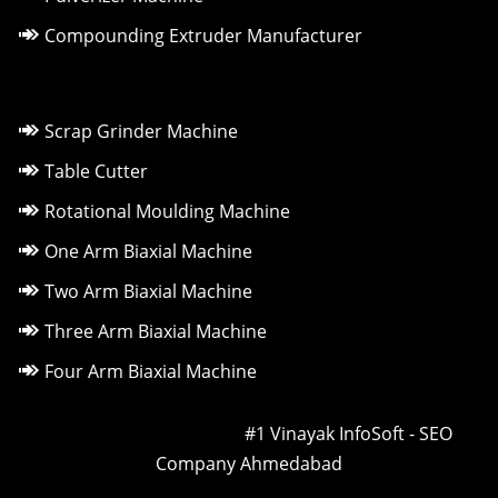
Compounding Extruder Manufacturer
Scrap Grinder Machine
Table Cutter
Rotational Moulding Machine
One Arm Biaxial Machine
Two Arm Biaxial Machine
Three Arm Biaxial Machine
Four Arm Biaxial Machine
Owned & Powered by ::
#1 Vinayak InfoSoft - SEO
Company Ahmedabad