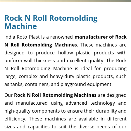
Rock N Roll Rotomolding
Machine
India Roto Plast is a renowned
manufacturer of Rock
N Roll Rotomolding Machines
. These machines are
designed to produce hollow plastic products with
uniform wall thickness and excellent quality. The Rock
N Roll Rotomolding Machine is ideal for producing
large, complex and heavy-duty plastic products, such
as tanks, containers, and playground equipment.
Our
Rock N Roll Rotomolding Machines
are designed
and manufactured using advanced technology and
high-quality components to ensure their durability and
efficiency. These machines are available in different
sizes and capacities to suit the diverse needs of our