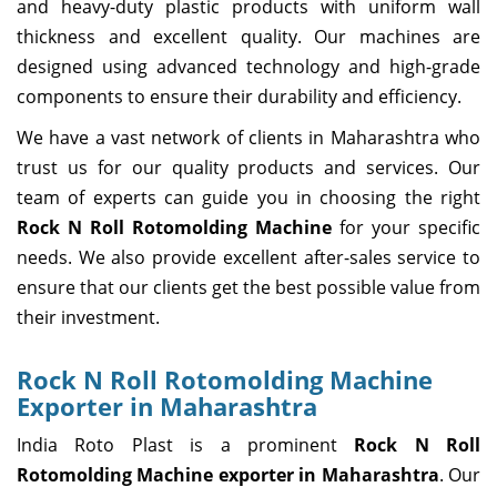
and heavy-duty plastic products with uniform wall
thickness and excellent quality. Our machines are
designed using advanced technology and high-grade
components to ensure their durability and efficiency.
We have a vast network of clients in Maharashtra who
trust us for our quality products and services. Our
team of experts can guide you in choosing the right
Rock N Roll Rotomolding Machine
for your specific
needs. We also provide excellent after-sales service to
ensure that our clients get the best possible value from
their investment.
Rock N Roll Rotomolding Machine
Exporter in Maharashtra
India Roto Plast is a prominent
Rock N Roll
Rotomolding Machine exporter in Maharashtra
. Our