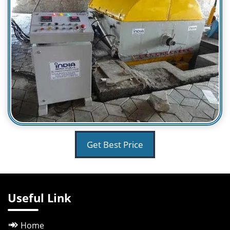
Get Best Price
Useful Link
Home