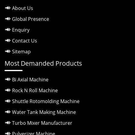
About Us
Global Presence
Enquiry
Contact Us
Sitemap
Most Demanded Products
Bi Axial Machine
Rock N Roll Machine
Shuttle Rotomolding Machine
Water Tank Making Machine
Turbo Mixer Manufacturer
Pulverizer Machine