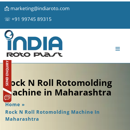
📩
marketing@indiaroto.com
☏
+91 99745 89315
Rock N Roll Rotomolding
Machine in Maharashtra
Home
»
Rock N Roll Rotomolding Machine In
Maharashtra