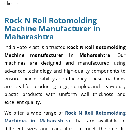
clients.
Rock N Roll Rotomolding
Machine Manufacturer in
Maharashtra
India Roto Plast is a trusted
Rock N Roll Rotomolding
Machine manufacturer in Maharashtra
. Our
machines are designed and manufactured using
advanced technology and high-quality components to
ensure their durability and efficiency. These machines
are ideal for producing large, complex and heavy-duty
plastic products with uniform wall thickness and
excellent quality.
We offer a wide range of
Rock N Roll Rotomolding
Machines in Maharashtra
that are available in
different sizes and capacities to meet the specific