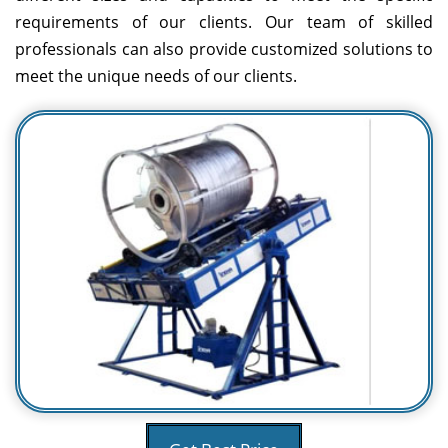
requirements of our clients. Our team of skilled
professionals can also provide customized solutions to
meet the unique needs of our clients.