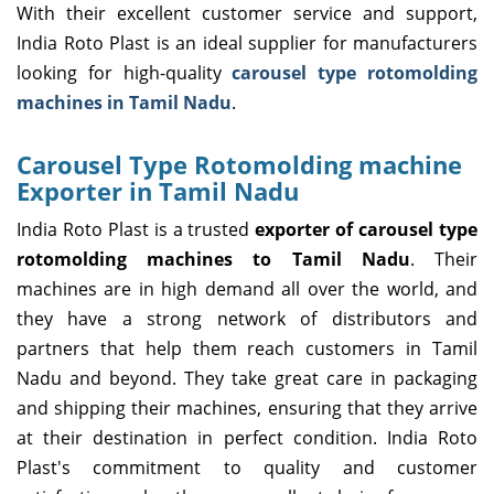
With their excellent customer service and support,
India Roto Plast is an ideal supplier for manufacturers
looking for high-quality
carousel type rotomolding
machines in Tamil Nadu
.
Carousel Type Rotomolding machine
Exporter in Tamil Nadu
India Roto Plast is a trusted
exporter of carousel type
rotomolding machines to Tamil Nadu
. Their
machines are in high demand all over the world, and
they have a strong network of distributors and
partners that help them reach customers in Tamil
Nadu and beyond. They take great care in packaging
and shipping their machines, ensuring that they arrive
at their destination in perfect condition. India Roto
Plast's commitment to quality and customer