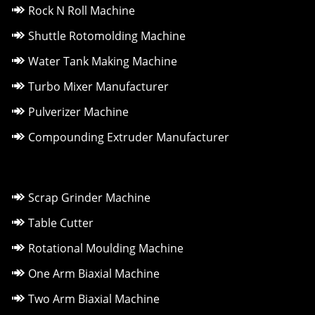
Rock N Roll Machine
Shuttle Rotomolding Machine
Water Tank Making Machine
Turbo Mixer Manufacturer
Pulverizer Machine
Compounding Extruder Manufacturer
Scrap Grinder Machine
Table Cutter
Rotational Moulding Machine
One Arm Biaxial Machine
Two Arm Biaxial Machine