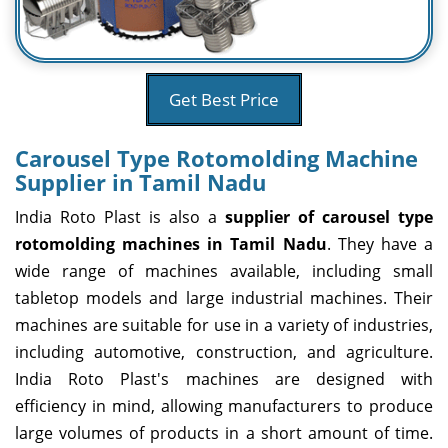
Get Best Price
Carousel Type Rotomolding Machine
Supplier in Tamil Nadu
India Roto Plast is also a
supplier of carousel type
rotomolding machines in Tamil Nadu
. They have a
wide range of machines available, including small
tabletop models and large industrial machines. Their
machines are suitable for use in a variety of industries,
including automotive, construction, and agriculture.
India Roto Plast's machines are designed with
efficiency in mind, allowing manufacturers to produce
large volumes of products in a short amount of time.