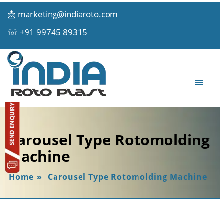
📩
marketing@indiaroto.com
☏
+91 99745 89315
Carousel Type Rotomolding
Machine
Home
»
Carousel Type Rotomolding Machine