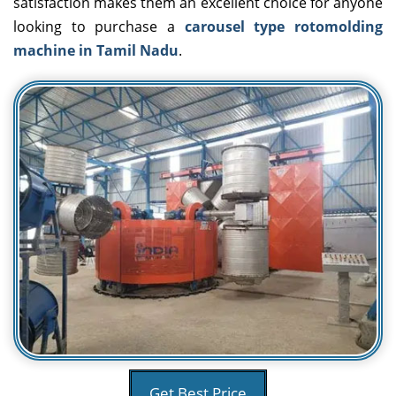
satisfaction makes them an excellent choice for anyone
looking to purchase a
carousel type rotomolding
machine in Tamil Nadu
.
Get Best Price