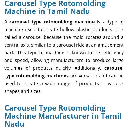
Carousel Type Rotomolding
Machine in Tamil Nadu
A
carousel type rotomolding machine
is a type of
machine used to create hollow plastic products. It is
called a carousel because the mold rotates around a
central axis, similar to a carousel ride at an amusement
park. This type of machine is known for its efficiency
and speed, allowing manufacturers to produce large
volumes of products quickly. Additionally,
carousel
type rotomolding machines
are versatile and can be
used to create a wide range of products in various
shapes and sizes.
Carousel Type Rotomolding
Machine Manufacturer in Tamil
Nadu