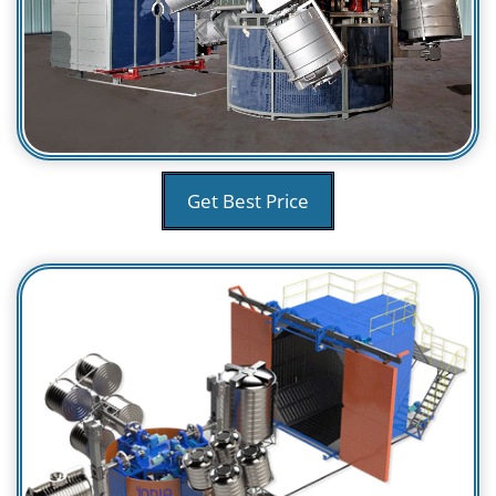
Get Best Price