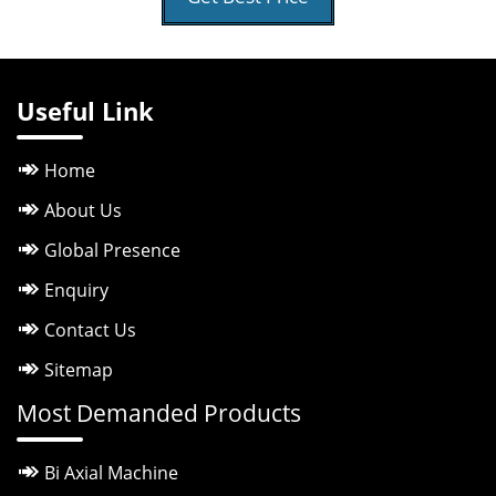
Useful Link
Home
About Us
Global Presence
Enquiry
Contact Us
Sitemap
Most Demanded Products
Bi Axial Machine