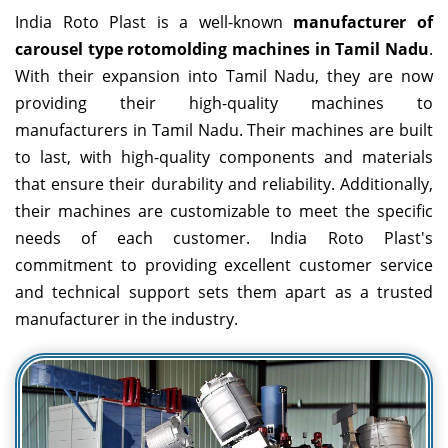
India Roto Plast is a well-known
manufacturer of
carousel type rotomolding machines in Tamil Nadu
.
With their expansion into Tamil Nadu, they are now
providing their high-quality machines to
manufacturers in Tamil Nadu. Their machines are built
to last, with high-quality components and materials
that ensure their durability and reliability. Additionally,
their machines are customizable to meet the specific
needs of each customer. India Roto Plast's
commitment to providing excellent customer service
and technical support sets them apart as a trusted
manufacturer in the industry.