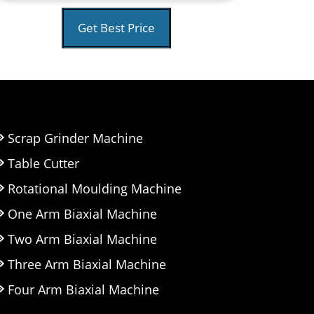
Get Best Price
Scrap Grinder Machine
Table Cutter
Rotational Moulding Machine
One Arm Biaxial Machine
Two Arm Biaxial Machine
Three Arm Biaxial Machine
Four Arm Biaxial Machine