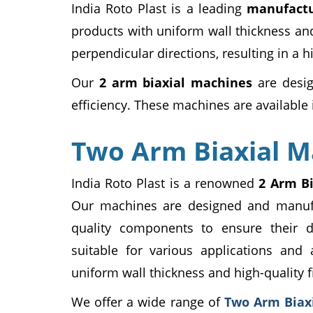
India Roto Plast is a leading
manufactu
products with uniform wall thickness and
perpendicular directions, resulting in a 
Our
2 arm biaxial machines
are desig
efficiency. These machines are available i
Two Arm Biaxial M
India Roto Plast is a renowned
2 Arm B
Our machines are designed and manufa
quality components to ensure their d
suitable for various applications and 
uniform wall thickness and high-quality f
We offer a wide range of
Two Arm Biax