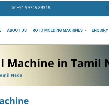
☏
+91 99745 89315
S
E
ABOUT US
ROTO MOLDING MACHINES
ENQUIRY
l Machine in Tamil
Tamil Nadu
achine