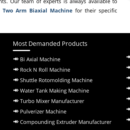
ents. Our team of experts is always available to
t
Two Arm Biaxial Machine
for their specific
Most Demanded Products
Bi Axial Machine
Rock N Roll Machine
Shuttle Rotomolding Machine
Water Tank Making Machine
Turbo Mixer Manufacturer
Pulverizer Machine
Compounding Extruder Manufacturer