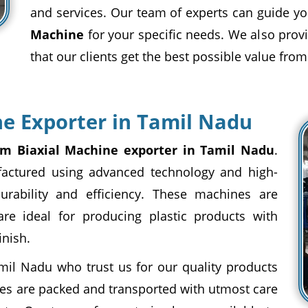
and services. Our team of experts can guide yo
Machine
for your specific needs. We also provi
that our clients get the best possible value from
e Exporter in Tamil Nadu
m Biaxial Machine exporter in Tamil Nadu
.
actured using advanced technology and high-
urability and efficiency. These machines are
are ideal for producing plastic products with
inish.
mil Nadu who trust us for our quality products
es are packed and transported with utmost care