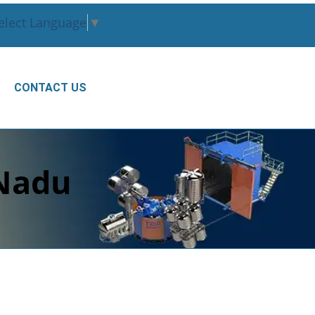
elect Language
▼
CONTACT US
 Nadu