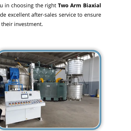
u in choosing the right
Two Arm Biaxial
de excellent after-sales service to ensure
 their investment.