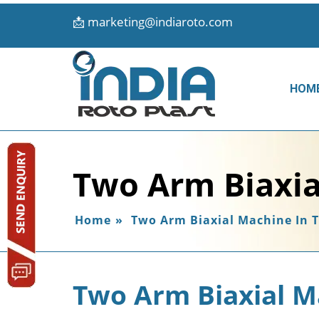
📩
marketing@indiaroto.com
HOM
Two Arm Biaxia
Home
»
Two Arm Biaxial Machine In 
Two Arm Biaxial M