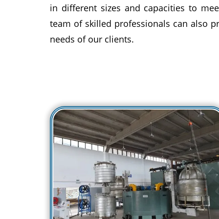
in different sizes and capacities to mee
team of skilled professionals can also 
needs of our clients.