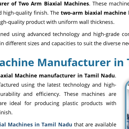
rer of Two Arm Biaxial Machines
. These machine
 high-quality finish. The
two-arm biaxial machine
h
high-quality product with uniform wall thickness.
ned using advanced technology and high-grade com
n different sizes and capacities to suit the diverse ne
achine Manufacturer in
iaxial Machine manufacturer in Tamil Nadu
.
ctured using the latest technology and high-
urability and efficiency. These machines are
are ideal for producing plastic products with
inish.
ial Machines in Tamil Nadu
that are available