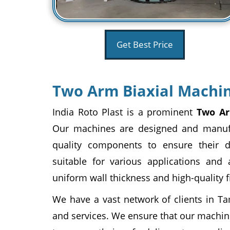
Get Best Price
Two Arm Biaxial Machin
India Roto Plast is a prominent
Two Ar
Our machines are designed and manuf
quality components to ensure their d
suitable for various applications and 
uniform wall thickness and high-quality f
We have a vast network of clients in Ta
and services. We ensure that our machin