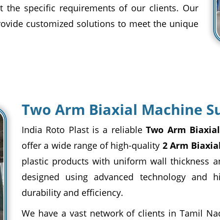
t the specific requirements of our clients. Our
provide customized solutions to meet the unique
Two Arm Biaxial Machine Su
India Roto Plast is a reliable
Two Arm Biaxial
offer a wide range of high-quality
2 Arm Biaxia
plastic products with uniform wall thickness a
designed using advanced technology and h
durability and efficiency.
We have a vast network of clients in Tamil Na