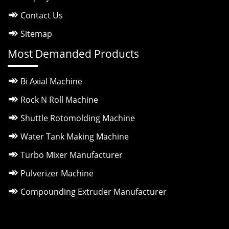
Contact Us
Sitemap
Most Demanded Products
Bi Axial Machine
Rock N Roll Machine
Shuttle Rotomolding Machine
Water Tank Making Machine
Turbo Mixer Manufacturer
Pulverizer Machine
Compounding Extruder Manufacturer