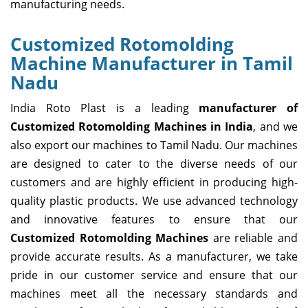
manufacturing needs.
Customized Rotomolding
Machine Manufacturer in Tamil
Nadu
India Roto Plast is a leading
manufacturer of
Customized Rotomolding Machines in India
, and we
also export our machines to Tamil Nadu. Our machines
are designed to cater to the diverse needs of our
customers and are highly efficient in producing high-
quality plastic products. We use advanced technology
and innovative features to ensure that our
Customized Rotomolding Machines
are reliable and
provide accurate results. As a manufacturer, we take
pride in our customer service and ensure that our
machines meet all the necessary standards and