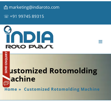
📩
marketing@indiaroto.com
☏
+91 99745 89315
Customized Rotomolding
Machine
Home
»
Customized Rotomolding Machine