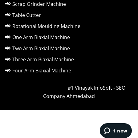
Scrap Grinder Machine
Table Cutter
Rotational Moulding Machine
One Arm Biaxial Machine
Two Arm Biaxial Machine
Three Arm Biaxial Machine
Four Arm Biaxial Machine
Owned & Powered by ::
#1 Vinayak InfoSoft - SEO
Company Ahmedabad