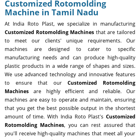
Customized Rotomolding
Machine in Tamil Nadu
At India Roto Plast, we specialize in manufacturing
Customized Rotomolding Machines
that are tailored
to meet our clients' unique requirements. Our
machines are designed to cater to specific
manufacturing needs and can produce high-quality
plastic products in a wide range of shapes and sizes.
We use advanced technology and innovative features
to ensure that our
Customized Rotomolding
Machines
are highly efficient and reliable. Our
machines are easy to operate and maintain, ensuring
that you get the best possible output in the shortest
amount of time. With India Roto Plast's
Customized
Rotomolding Machines
, you can rest assured that
you'll receive high-quality machines that meet all your