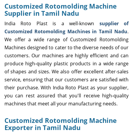
Customized Rotomolding Machine
Supplier in Tamil Nadu
India Roto Plast is a well-known
supplier of
Customized Rotomolding Machines in Tamil Nadu
.
We offer a wide range of Customized Rotomolding
Machines designed to cater to the diverse needs of our
customers. Our machines are highly efficient and can
produce high-quality plastic products in a wide range
of shapes and sizes. We also offer excellent after-sales
service, ensuring that our customers are satisfied with
their purchase. With India Roto Plast as your supplier,
you can rest assured that you'll receive high-quality
machines that meet all your manufacturing needs.
Customized Rotomolding Machine
Exporter in Tamil Nadu