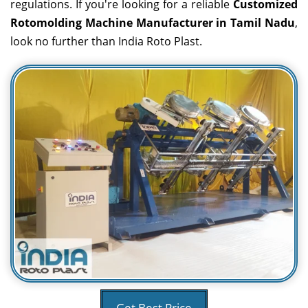
regulations. If you're looking for a reliable
Customized
Rotomolding Machine Manufacturer in Tamil Nadu
,
look no further than India Roto Plast.
Get Best Price