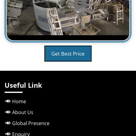
Get Best Price
Useful Link
Home
About Us
Global Presence
Enquiry