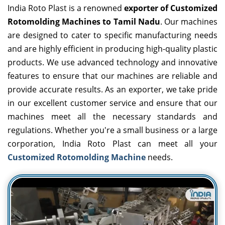
India Roto Plast is a renowned
exporter of Customized
Rotomolding Machines to Tamil Nadu
. Our machines
are designed to cater to specific manufacturing needs
and are highly efficient in producing high-quality plastic
products. We use advanced technology and innovative
features to ensure that our machines are reliable and
provide accurate results. As an exporter, we take pride
in our excellent customer service and ensure that our
machines meet all the necessary standards and
regulations. Whether you're a small business or a large
corporation, India Roto Plast can meet all your
Customized Rotomolding Machine
needs.