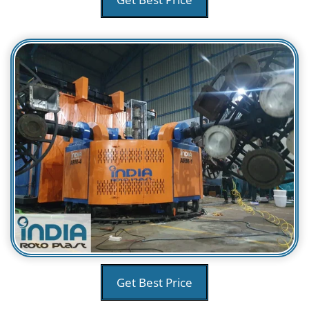
Get Best Price