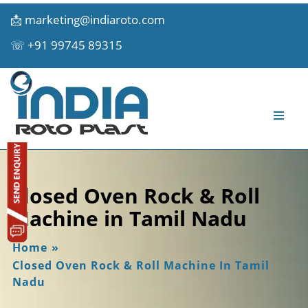
📩
marketing@indiaroto.com
☏
+91 99745 89315
Closed Oven Rock & Roll
Machine in Tamil Nadu
Home
»
Closed Oven Rock & Roll Machine In Tamil
Nadu