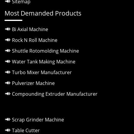
Sitemap
Most Demanded Products
Bi Axial Machine
Rock N Roll Machine
Shuttle Rotomolding Machine
Water Tank Making Machine
Turbo Mixer Manufacturer
Pulverizer Machine
Compounding Extruder Manufacturer
Scrap Grinder Machine
Table Cutter