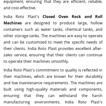
equipment, ensuring that they are efficient, reliable,
and cost-effective.
India Roto Plast's
Closed Oven Rock and Roll
Machines
are designed to produce large, hollow
containers such as water tanks, chemical tanks, and
other storage tanks. The machines are easy to operate
and can be customized to meet the specific needs of
their clients. India Roto Plast provides excellent after-
sales service, ensuring that their clients can continue
to operate their machines smoothly.
India Roto Plast's commitment to quality is reflected in
their machines, which are known for their durability
and low maintenance requirements. The machines are
built using high-quality materials and components,
ensuring that they can withstand the harsh
manufacturing environments. India Roto Plast's