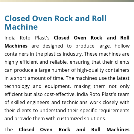
Closed Oven Rock and Roll
Machine
India Roto Plast's
Closed Oven Rock and Roll
Machines
are designed to produce large, hollow
containers in the plastics industry. These machines are
highly efficient and reliable, ensuring that their clients
can produce a large number of high-quality containers
in a short amount of time. The machines use the latest
technology and equipment, making them not only
efficient but also cost-effective. India Roto Plast's team
of skilled engineers and technicians work closely with
their clients to understand their specific requirements
and provide them with customized solutions.
The
Closed Oven Rock and Roll Machines