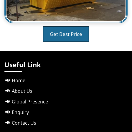
Get Best Price
Useful Link
Home
About Us
Global Presence
Enquiry
Contact Us