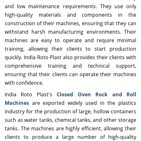
and low maintenance requirements. They use only
high-quality materials and components in the
construction of their machines, ensuring that they can
withstand harsh manufacturing environments. Their
machines are easy to operate and require minimal
training, allowing their clients to start production
quickly. India Roto Plast also provides their clients with
comprehensive training and technical support,
ensuring that their clients can operate their machines
with confidence.
India Roto Plast's
Closed Oven Rock and Roll
Machines
are exported widely used in the plastics
industry for the production of large, hollow containers
such as water tanks, chemical tanks, and other storage
tanks. The machines are highly efficient, allowing their
clients to produce a large number of high-quality