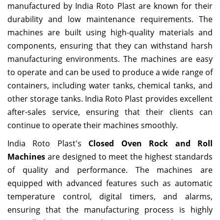
manufactured by India Roto Plast are known for their
durability and low maintenance requirements. The
machines are built using high-quality materials and
components, ensuring that they can withstand harsh
manufacturing environments. The machines are easy
to operate and can be used to produce a wide range of
containers, including water tanks, chemical tanks, and
other storage tanks. India Roto Plast provides excellent
after-sales service, ensuring that their clients can
continue to operate their machines smoothly.
India Roto Plast's
Closed Oven Rock and Roll
Machines
are designed to meet the highest standards
of quality and performance. The machines are
equipped with advanced features such as automatic
temperature control, digital timers, and alarms,
ensuring that the manufacturing process is highly