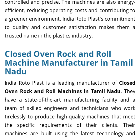
controlled and precise. The machines are also energy-
efficient, reducing operating costs and contributing to
a greener environment. India Roto Plast's commitment
to quality and customer satisfaction makes them a
trusted name in the plastics industry.
Closed Oven Rock and Roll
Machine Manufacturer in Tamil
Nadu
India Roto Plast is a leading manufacturer of
Closed
Oven Rock and Roll Machines in Tamil Nadu
. They
have a state-of-the-art manufacturing facility and a
team of skilled engineers and technicians who work
tirelessly to produce high-quality machines that meet
the specific requirements of their clients. Their
machines are built using the latest technology and