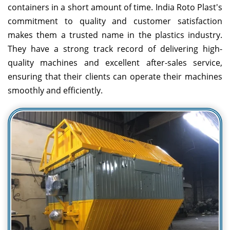
containers in a short amount of time. India Roto Plast's
commitment to quality and customer satisfaction
makes them a trusted name in the plastics industry.
They have a strong track record of delivering high-
quality machines and excellent after-sales service,
ensuring that their clients can operate their machines
smoothly and efficiently.