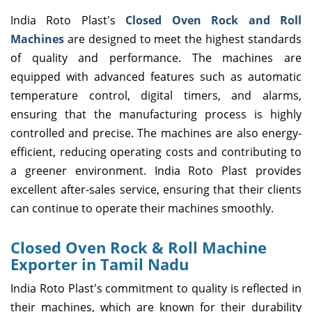
India Roto Plast's
Closed Oven Rock and Roll
Machines
are designed to meet the highest standards
of quality and performance. The machines are
equipped with advanced features such as automatic
temperature control, digital timers, and alarms,
ensuring that the manufacturing process is highly
controlled and precise. The machines are also energy-
efficient, reducing operating costs and contributing to
a greener environment. India Roto Plast provides
excellent after-sales service, ensuring that their clients
can continue to operate their machines smoothly.
Closed Oven Rock & Roll Machine
Exporter in Tamil Nadu
India Roto Plast's commitment to quality is reflected in
their machines, which are known for their durability