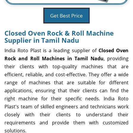
Get Best Price
Closed Oven Rock & Roll Machine
Supplier in Tamil Nadu
India Roto Plast is a leading supplier of
Closed Oven
Rock and Roll Machines in Tamil Nadu
, providing
their clients with top-quality machines that are
efficient, reliable, and cost-effective. They offer a wide
range of machines that are suitable for different
applications, ensuring that their clients can find the
right machine for their specific needs. India Roto
Plast's team of skilled engineers and technicians work
closely with their clients to understand their
requirements and provide them with customized
solutions.