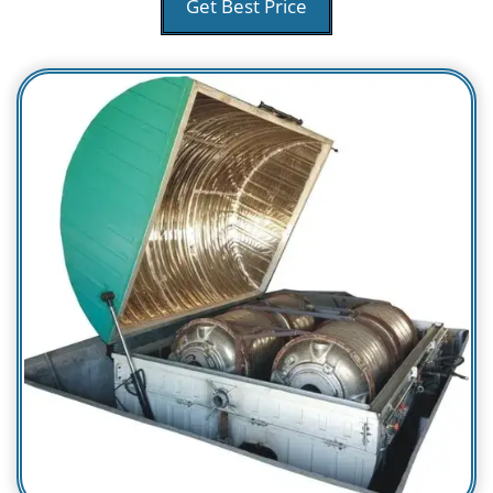
Get Best Price