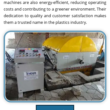
machines are also energy-efficient, reducing operating
costs and contributing to a greener environment. Their
dedication to quality and customer satisfaction makes
them a trusted name in the plastics industry.