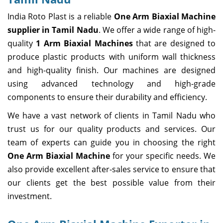
India Roto Plast is a reliable
One Arm Biaxial Machine
supplier in Tamil Nadu
. We offer a wide range of high-
quality
1 Arm Biaxial Machines
that are designed to
produce plastic products with uniform wall thickness
and high-quality finish. Our machines are designed
using advanced technology and high-grade
components to ensure their durability and efficiency.
We have a vast network of clients in Tamil Nadu who
trust us for our quality products and services. Our
team of experts can guide you in choosing the right
One Arm Biaxial Machine
for your specific needs. We
also provide excellent after-sales service to ensure that
our clients get the best possible value from their
investment.