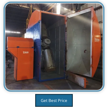
Get Best Price