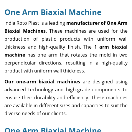
One Arm Biaxial Machine
India Roto Plast is a leading
manufacturer of One Arm
Biaxial Machines
. These machines are used for the
production of plastic products with uniform wall
thickness and high-quality finish. The
1 arm biaxial
machine
has one arm that rotates the mold in two
perpendicular directions, resulting in a high-quality
product with uniform wall thickness.
Our one-arm biaxial machines
are designed using
advanced technology and high-grade components to
ensure their durability and efficiency. These machines
are available in different sizes and capacities to suit the
diverse needs of our clients.
One Arm Biaxial Machine