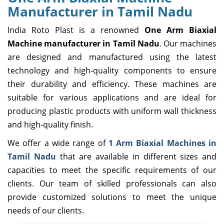
Manufacturer in Tamil Nadu
India Roto Plast is a renowned
One Arm Biaxial
Machine manufacturer in Tamil Nadu
. Our machines
are designed and manufactured using the latest
technology and high-quality components to ensure
their durability and efficiency. These machines are
suitable for various applications and are ideal for
producing plastic products with uniform wall thickness
and high-quality finish.
We offer a wide range of
1 Arm Biaxial Machines in
Tamil Nadu
that are available in different sizes and
capacities to meet the specific requirements of our
clients. Our team of skilled professionals can also
provide customized solutions to meet the unique
needs of our clients.