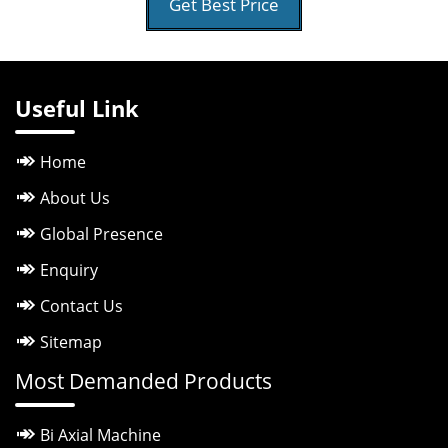
Get Best Price
Useful Link
Home
About Us
Global Presence
Enquiry
Contact Us
Sitemap
Most Demanded Products
Bi Axial Machine