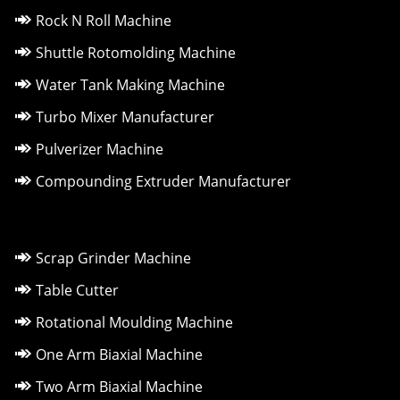
Rock N Roll Machine
Shuttle Rotomolding Machine
Water Tank Making Machine
Turbo Mixer Manufacturer
Pulverizer Machine
Compounding Extruder Manufacturer
Scrap Grinder Machine
Table Cutter
Rotational Moulding Machine
One Arm Biaxial Machine
Two Arm Biaxial Machine