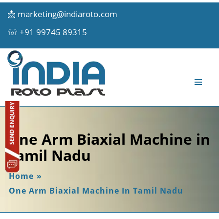
📩
marketing@indiaroto.com
☏
+91 99745 89315
One Arm Biaxial Machine in
Tamil Nadu
Home
»
One Arm Biaxial Machine In Tamil Nadu