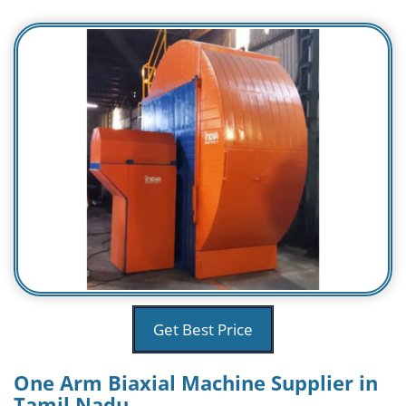
Get Best Price
One Arm Biaxial Machine Supplier in
Tamil Nadu