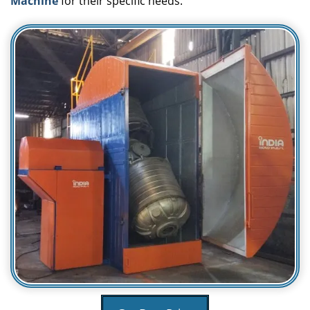
Machine
for their specific needs.