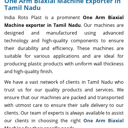
One Arm Biaxial Machine Exporter in
Tamil Nadu
India Roto Plast is a prominent
One Arm Biaxial
Machine exporter in Tamil Nadu
. Our machines are
designed and manufactured using advanced
technology and high-quality components to ensure
their durability and efficiency. These machines are
suitable for various applications and are ideal for
producing plastic products with uniform wall thickness
and high-quality finish.
We have a vast network of clients in Tamil Nadu who
trust us for our quality products and services. We
ensure that our machines are packed and transported
with utmost care to ensure their safe delivery to our
clients. Our team of experts is always available to assist
our clients in choosing the right
One Arm Biaxial