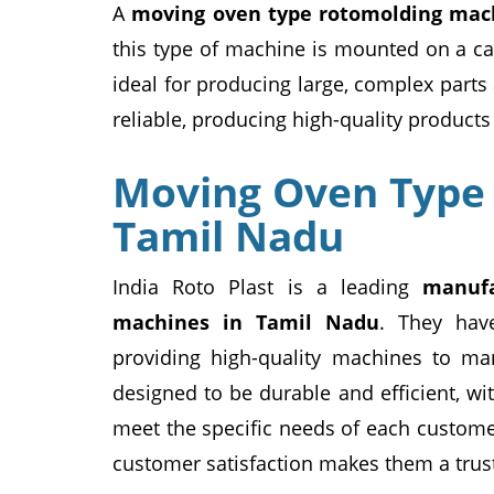
A
moving oven type rotomolding mac
this type of machine is mounted on a ca
ideal for producing large, complex parts
reliable, producing high-quality products 
Moving Oven Type
Tamil Nadu
India Roto Plast is a leading
manufa
machines in Tamil Nadu
. They hav
providing high-quality machines to ma
designed to be durable and efficient, wi
meet the specific needs of each custome
customer satisfaction makes them a trus