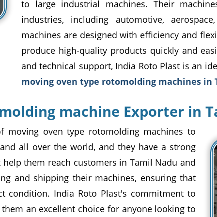
to large industrial machines. Their machine
industries, including automotive, aerospace
machines are designed with efficiency and flexi
produce high-quality products quickly and easi
and technical support, India Roto Plast is an id
moving oven type rotomolding machines in
molding machine Exporter in 
r of moving oven type rotomolding machines to
nd all over the world, and they have a strong
at help them reach customers in Tamil Nadu and
ing and shipping their machines, ensuring that
ect condition. India Roto Plast's commitment to
 them an excellent choice for anyone looking to