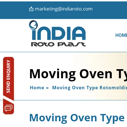
📩
marketing@indiaroto.com
HOM
Moving Oven T
Home
»
Moving Oven Type Rotomoldi
Moving Oven Type 