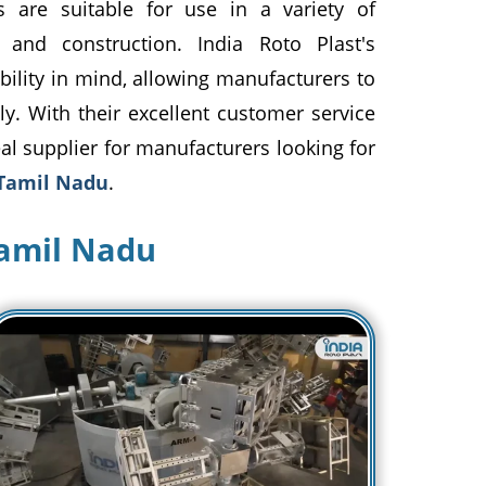
s are suitable for use in a variety of
, and construction. India Roto Plast's
bility in mind, allowing manufacturers to
ly. With their excellent customer service
eal supplier for manufacturers looking for
 Tamil Nadu
.
Tamil Nadu