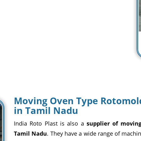
Moving Oven Type Rotomold
in Tamil Nadu
India Roto Plast is also a
supplier of movin
Tamil Nadu
. They have a wide range of machin