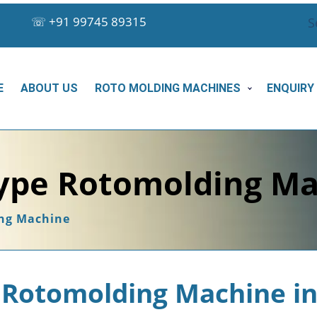
☏
+91 99745 89315
S
E
ABOUT US
ROTO MOLDING MACHINES
ENQUIRY
ype Rotomolding Ma
ng Machine
Rotomolding Machine in