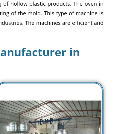
 of hollow plastic products. The oven in
ing of the mold. This type of machine is
ndustries. The machines are efficient and
anufacturer in