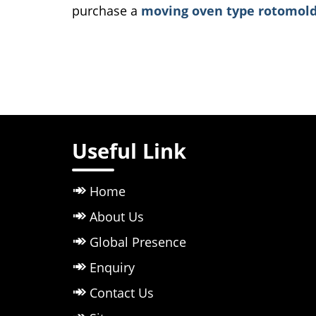
purchase a
moving oven type rotomold
Useful Link
Home
About Us
Global Presence
Enquiry
Contact Us