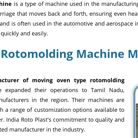
hine
is a type of machine used in the manufacturing
rriage that moves back and forth, ensuring even heat
 and is often used in the automotive and aerospace i
quickly and easily.
 Rotomolding Machine M
cturer of moving oven type rotomolding
e expanded their operations to Tamil Nadu,
nufacturers in the region. Their machines are
th a range of customization options available to
r. India Roto Plast's commitment to quality and
ted manufacturer in the industry.