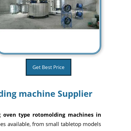
Get Best Price
ing machine Supplier
g oven type rotomolding machines in
es available, from small tabletop models