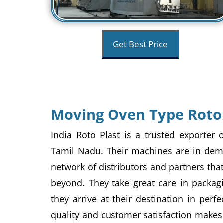
Get Best Price
Moving Oven Type Roto
India Roto Plast is a trusted exporte
Tamil Nadu. Their machines are in dema
network of distributors and partners th
beyond. They take great care in packag
they arrive at their destination in perf
quality and customer satisfaction makes