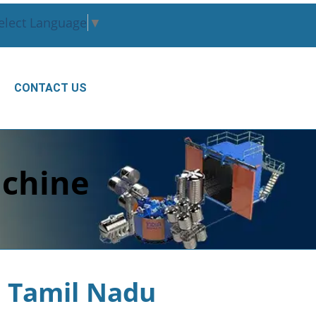
elect Language
▼
CONTACT US
chine
 Tamil Nadu