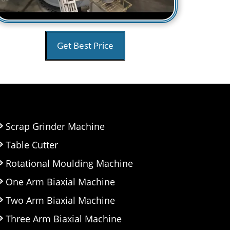
Get Best Price
Scrap Grinder Machine
Table Cutter
Rotational Moulding Machine
One Arm Biaxial Machine
Two Arm Biaxial Machine
Three Arm Biaxial Machine