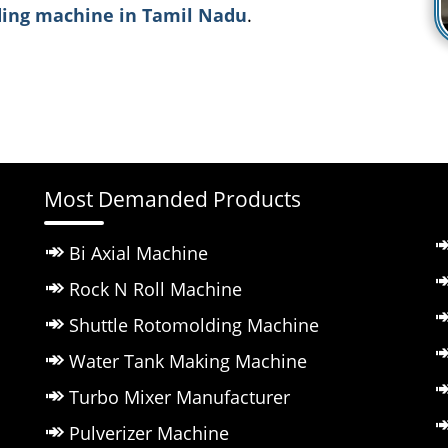
ing machine in Tamil Nadu
.
Most Demanded Products
Bi Axial Machine
Rock N Roll Machine
Shuttle Rotomolding Machine
Water Tank Making Machine
Turbo Mixer Manufacturer
Pulverizer Machine