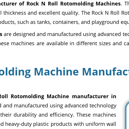
cturer of Rock N Roll Rotomolding Machines
. T
l thickness and excellent quality. The Rock N Roll R
oducts, such as tanks, containers, and playground eq
s
are designed and manufactured using advanced tec
These machines are available in different sizes and ca
olding Machine Manufact
oll Rotomolding Machine manufacturer in
d and manufactured using advanced technology
heir durability and efficiency. These machines
nd heavy-duty plastic products with uniform wall