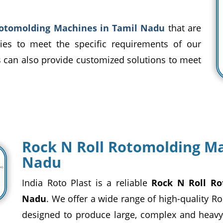
Rotomolding Machines in Tamil Nadu
that are
ities to meet the specific requirements of our
ls can also provide customized solutions to meet
Rock N Roll Rotomolding Ma
Nadu
India Roto Plast is a reliable
Rock N Roll Ro
Nadu
. We offer a wide range of high-quality R
designed to produce large, complex and heavy-