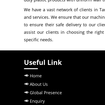
We have a vast network of clients in Ta
and services. We ensure that our machin
to ensure their safe delivery to our cli
assist our clients in choosing the righ
specific needs.
Useful Link
Home
About Us
Global Presence
Enquiry