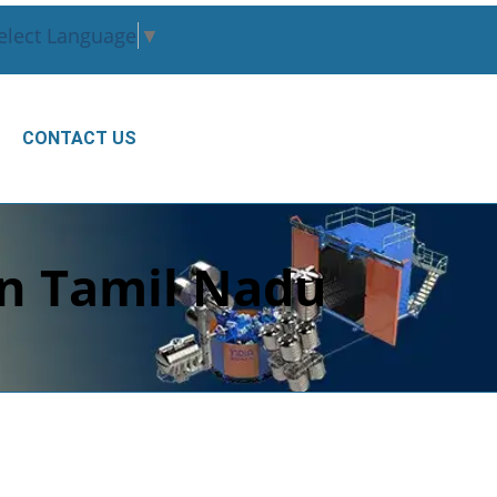
elect Language
▼
CONTACT US
in Tamil Nadu