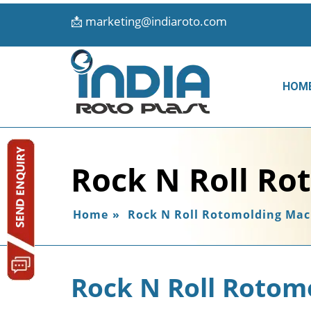
📩
marketing@indiaroto.com
HOM
Rock N Roll Ro
Home
»
Rock N Roll Rotomolding Mac
Rock N Roll Rotom