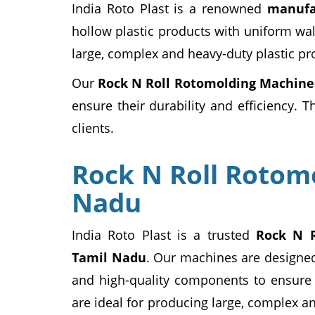
India Roto Plast is a renowned
manufa
hollow plastic products with uniform wal
large, complex and heavy-duty plastic pr
Our
Rock N Roll Rotomolding Machine
ensure their durability and efficiency. 
clients.
Rock N Roll Rotom
Nadu
India Roto Plast is a trusted
Rock N R
Tamil Nadu
. Our machines are designe
and high-quality components to ensure t
are ideal for producing large, complex a