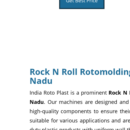
Get Best Price
Rock N Roll Rotomoldin
Nadu
India Roto Plast is a prominent
Rock N 
Nadu
. Our machines are designed and
high-quality components to ensure their
suitable for various applications and ar
duty plastic products with uniform wall t