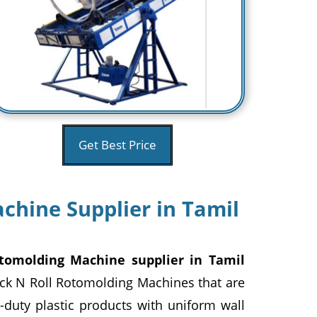
Get Best Price
chine Supplier in Tamil
tomolding Machine supplier in Tamil
ock N Roll Rotomolding Machines that are
duty plastic products with uniform wall