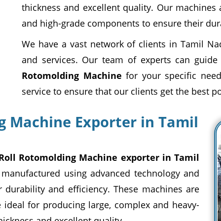
thickness and excellent quality. Our machines
and high-grade components to ensure their durab
We have a vast network of clients in Tamil Na
and services. Our team of experts can guide
Rotomolding Machine
for your specific need
service to ensure that our clients get the best p
g Machine Exporter in Tamil
Roll Rotomolding Machine exporter in Tamil
 manufactured using advanced technology and
 durability and efficiency. These machines are
e ideal for producing large, complex and heavy-
hickness and excellent quality.