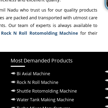
mil Nadu who trust us for our quality products
es are packed and transported with utmost care
ents. Our team of experts is always available to
t
Rock N Roll Rotomolding Machine
for their
Most Demanded Products
Bi Axial Machine
Rock N Roll Machine
Shuttle Rotomolding Machine
Water Tank Making Machine