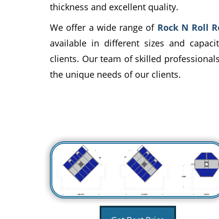
thickness and excellent quality.
We offer a wide range of
Rock N Roll 
available in different sizes and capac
clients. Our team of skilled professiona
the unique needs of our clients.