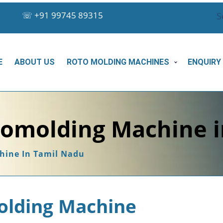
☏
+91 99745 89315
S
E
ABOUT US
ROTO MOLDING MACHINES
ENQUIRY
tomolding Machine 
hine In Tamil Nadu
olding Machine