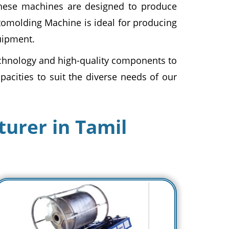
hese machines are designed to produce
otomolding Machine is ideal for producing
uipment.
hnology and high-quality components to
pacities to suit the diverse needs of our
urer in Tamil