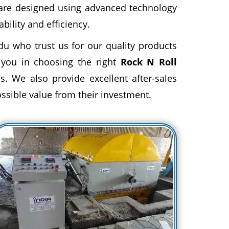
 are designed using advanced technology
ility and efficiency.
du who trust us for our quality products
 you in choosing the right
Rock N Roll
s. We also provide excellent after-sales
ossible value from their investment.