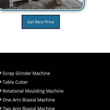
Get Best Price
Scrap Grinder Machine
Table Cutter
Rotational Moulding Machine
One Arm Biaxial Machine
Two Arm Biaxial Machine